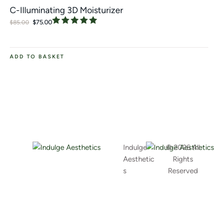
C-Illuminating 3D Moisturizer
$
75.00
$
85.00
ADD TO BASKET
Indulge
© 2026 All
Aesthetic
Rights
s
Reserved