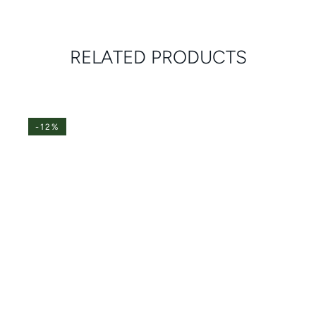
RELATED PRODUCTS
-12%