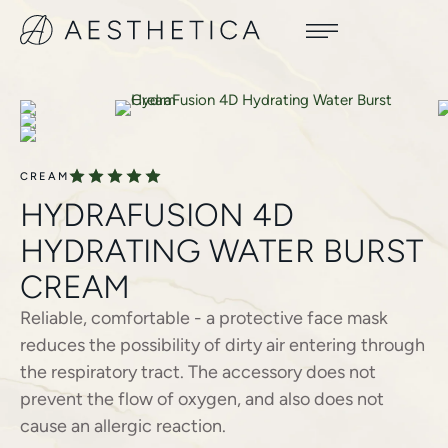
CREAM
HYDRAFUSION 4D
HYDRATING WATER BURST
CREAM
Reliable, comfortable - a protective face mask
reduces the possibility of dirty air entering through
the respiratory tract. The accessory does not
prevent the flow of oxygen, and also does not
cause an allergic reaction.