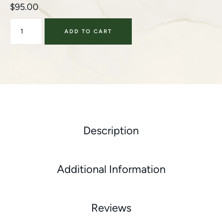
$
95.00
ADD TO CART
Description
Additional Information
Reviews