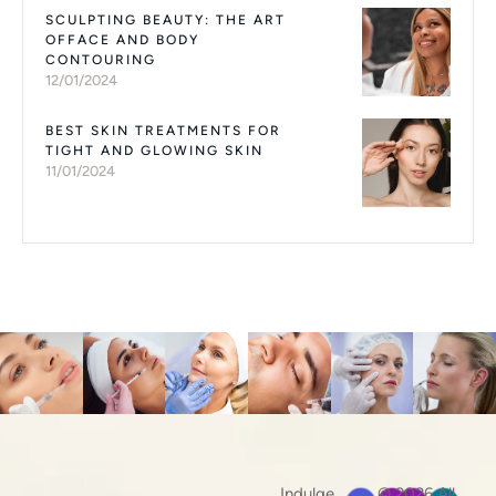
SCULPTING BEAUTY: THE ART
OFFACE AND BODY
CONTOURING
12/01/2024
BEST SKIN TREATMENTS FOR
TIGHT AND GLOWING SKIN
11/01/2024
Indulge
© 2026 All