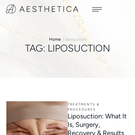
Home
/
liposuction
TAG:
LIPOSUCTION
TREATMENTS & 
PROCEDURES
Liposuction: What It
Is, Surgery,
Recovery & Results