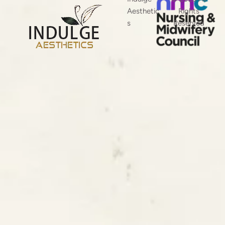
Aesthetic
Rights
s
Reserved