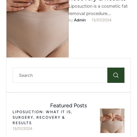
Liposuction is a cosmetic fat
removal procedure.
by 
Admin
13/01/2024
Liposuction helps get rid of
fat deposits that don’t
respond to …
Featured Posts
LIPOSUCTION: WHAT IT IS,
SURGERY, RECOVERY &
RESULTS
13/01/2024