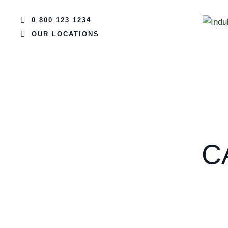
0 800 123 1234
OUR LOCATIONS
C