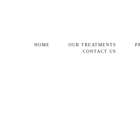
HOME
OUR TREATMENTS
P
CONTACT US