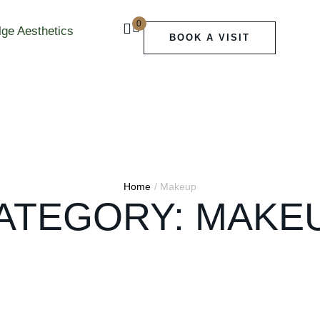
0
BOOK A VISIT
Home
/
Makeup
ATEGORY:
MAKE