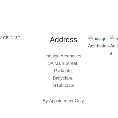
Address
RICE LIST
Indulge Aesthetics
5A Main Street,
Parkgate,
Ballyclare,
BT39 0DG
By Appointment Only