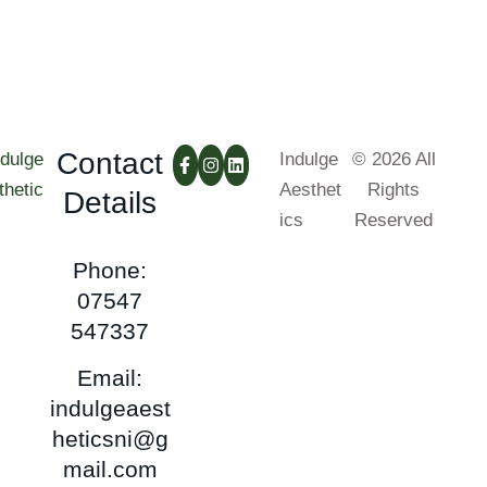
Contact
Indulge
© 2026 All
Aesthet
Rights
Details
ics
Reserved
Phone:
07547
547337
Email:
indulgeaest
heticsni@g
mail.com