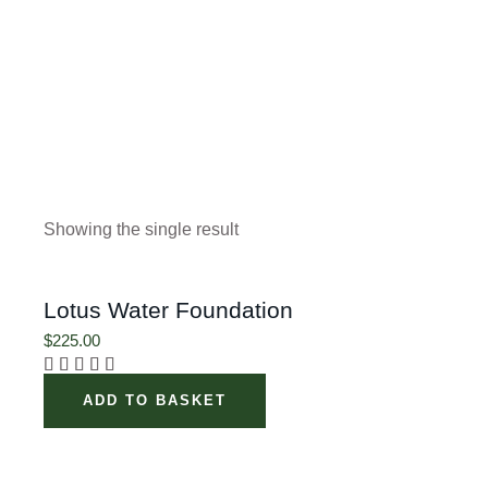
Showing the single result
Lotus Water Foundation
$
225.00
ADD TO BASKET