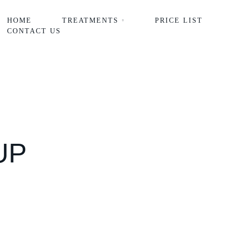
HOME
TREATMENTS
PRICE LIST
CONTACT US
UP